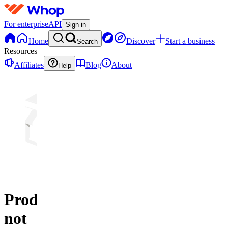
For enterprise
API
Sign in
Home
Discover
Start a business
Search
Resources
Affiliates
Blog
About
Help
Product
not