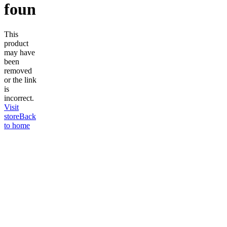
found
This
product
may have
been
removed
or the link
is
incorrect.
Visit
store
Back
to home