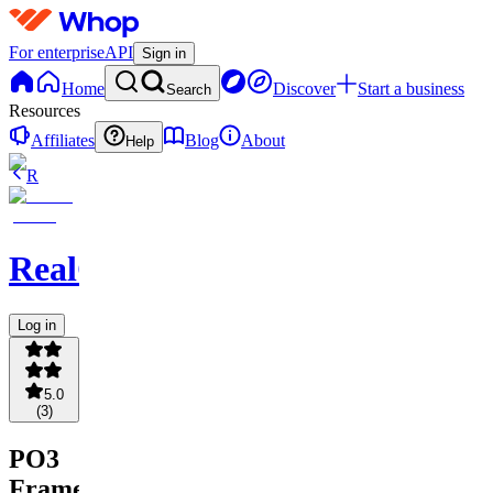
For enterprise
API
Sign in
Home
Discover
Start a business
Search
Resources
Affiliates
Blog
About
Help
R
RealCFT
Log in
5.0
(
3
)
PO3
Frame