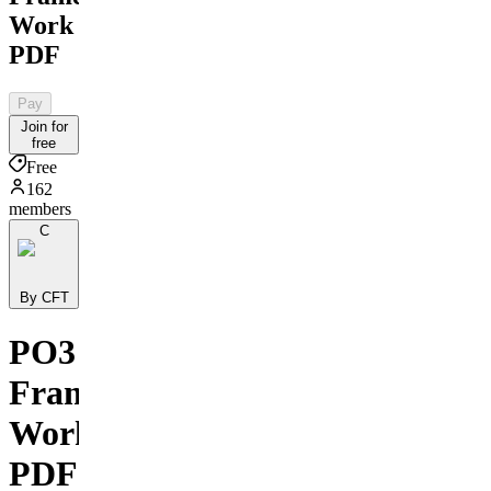
Work
PDF
Pay
Join for
free
Free
162
members
C
By CFT
PO3
Frame
Work
PDF