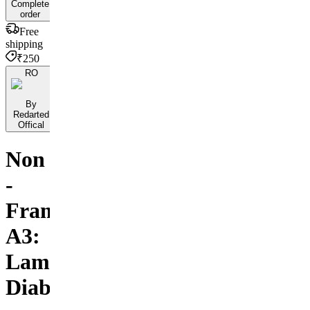
Complete
order
Free
shipping
₹250
RO
By
Redarted
Offical
Non
-
Framed
A3:
Lamborghini
Diablo.