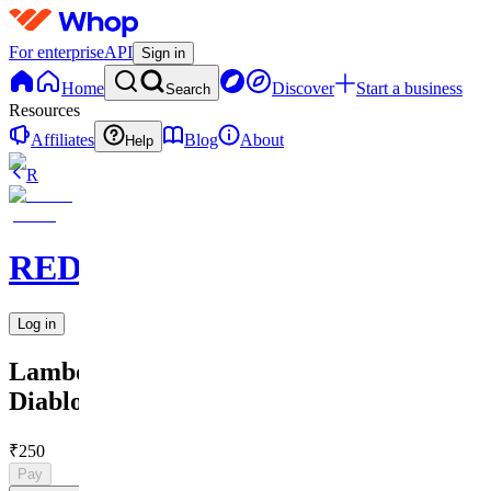
For enterprise
API
Sign in
Home
Discover
Start a business
Search
Resources
Affiliates
Blog
About
Help
R
REDARTED
Log in
Lamborghini
Diablo
₹250
Pay