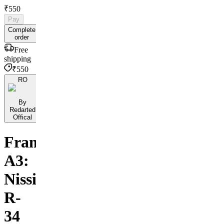
₹550
Pay
Complete
order
Free
shipping
₹550
RO
By
Redarted
Offical
Framed
A3:
Nissian
R-
34