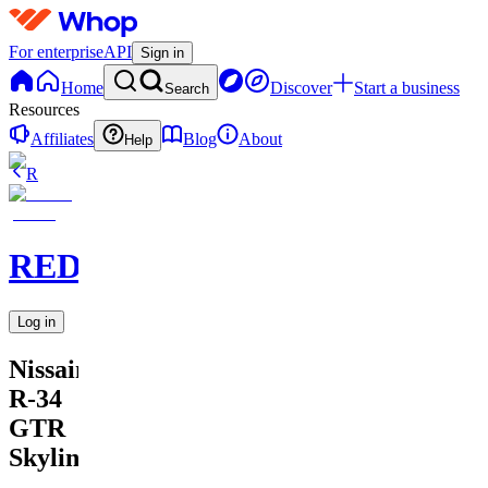
For enterprise
API
Sign in
Home
Discover
Start a business
Search
Resources
Affiliates
Blog
About
Help
R
REDARTED
Log in
Nissain
R-34
GTR
Skyline