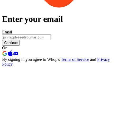
Enter your email
Email
Continue
Or
By signing in you agree to Whop's
Terms of Service
and
Privacy
Policy
.