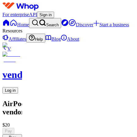
For enterprise
API
Sign in
Home
Discover
Start a business
Search
Resources
Affiliates
Blog
About
Help
V
vendors
Log in
AirPod
vendor
$20
Pay