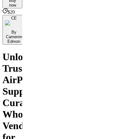
Buy
now
$20
CE
By
Cameron
Edmon
Unlock
Trusted
AirPod
Suppliers:
Curated
Wholesale
Vendors
for