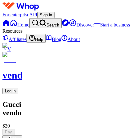
For enterprise
API
Sign in
Home
Discover
Start a business
Search
Resources
Affiliates
Blog
About
Help
V
vendors
Log in
Gucci
vendor
$20
Pay