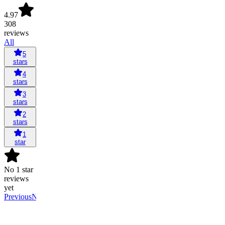
4.97
308
reviews
All
5
stars
4
stars
3
stars
2
stars
1
star
No 1 star
reviews
yet
Previous
Next