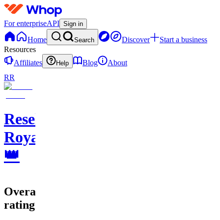
For enterprise
API
Sign in
Home
Discover
Start a business
Search
Resources
Affiliates
Blog
About
Help
RR
Resell
Royale
👑
Overall
rating