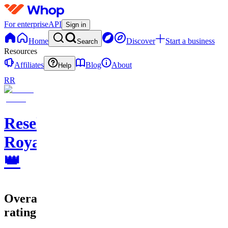
For enterprise
API
Sign in
Home
Discover
Start a business
Search
Resources
Affiliates
Blog
About
Help
RR
Resell
Royale
👑
Overall
rating