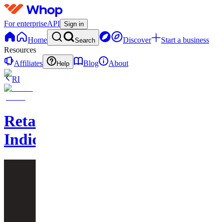
For enterprise
API
Sign in
Home
Discover
Start a business
Search
Resources
Affiliates
Blog
About
Help
RI
Retailtraderz
Indicators