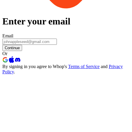
Enter your email
Email
Continue
Or
By signing in you agree to Whop's
Terms of Service
and
Privacy
Policy
.