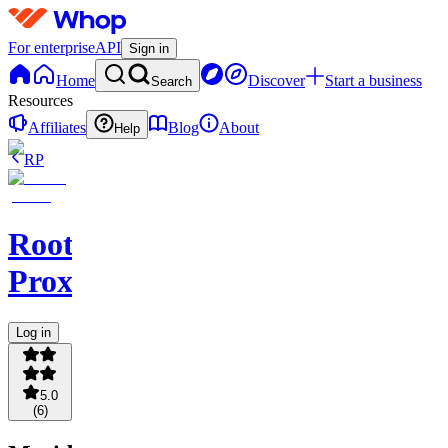
For enterprise
API
Sign in
Home
Discover
Start a business
Search
Resources
Affiliates
Blog
About
Help
RP
Root
Proxies
Log in
5.0
(
6
)