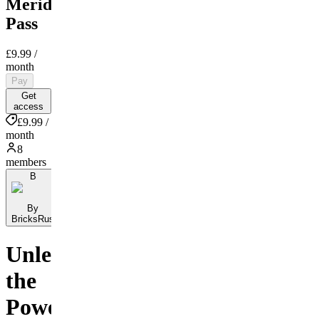
Meridian
Pass
£9.99
/
month
Pay
Get
access
£9.99 /
month
8
members
B
By
BricksRus
Unleash
the
Power