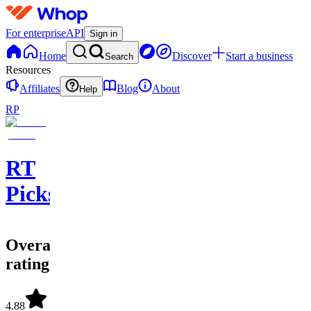
For enterprise
API
Sign in
Home
Discover
Start a business
Search
Resources
Affiliates
Blog
About
Help
RP
RT
Picks
Overall
rating
4.88