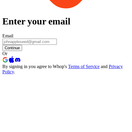
Enter your email
Email
Continue
Or
By signing in you agree to Whop's
Terms of Service
and
Privacy
Policy
.