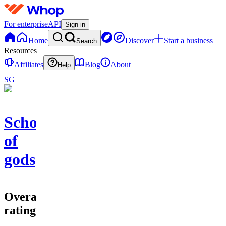
For enterprise
API
Sign in
Home
Discover
Start a business
Search
Resources
Affiliates
Blog
About
Help
SG
School
of
gods
Overall
rating