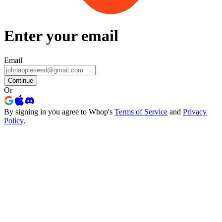
Enter your email
Email
Continue
Or
By signing in you agree to Whop's
Terms of Service
and
Privacy
Policy
.