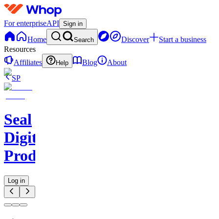
For enterprise
API
Sign in
Home
Discover
Start a business
Search
Resources
Affiliates
Blog
About
Help
SP
Seal
Digital
Products
Log in