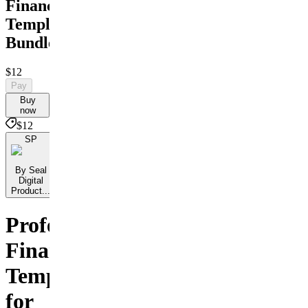
Financial
Templates
Bundle
$12
Pay
Buy
now
$12
SP
By Seal
Digital
Product...
Professional
Financial
Templates
for