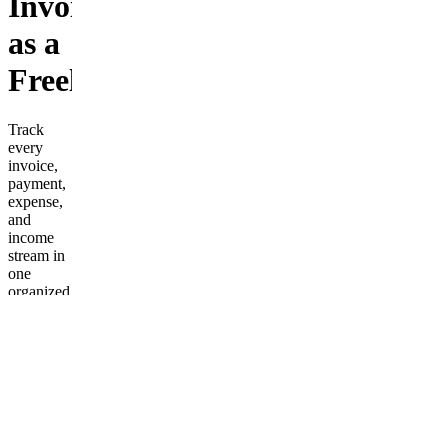
Invoices
as a
Freelancer
Track
every
invoice,
payment,
expense,
and
income
stream in
one
organized
spreadsheet.
Includes
CSV/Excel
templates
for
monthly
income
tracking,