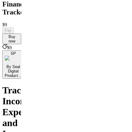
Finance
Tracker
$9
Pay
Buy
now
$9
SP
By Seal
Digital
Product...
Track
Income
Expenses
and