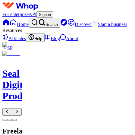
For enterprise
API
Sign in
Home
Discover
Start a business
Search
Resources
Affiliates
Blog
About
Help
SP
Seal
Digital
Products
Freelancer