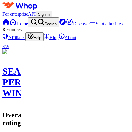
For enterprise
API
Sign in
Home
Discover
Start a business
Search
Resources
Affiliates
Blog
About
Help
SW
SEAN
PERRY
WINS
Overall
rating