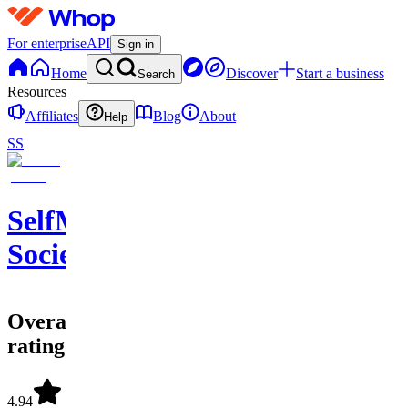
For enterprise
API
Sign in
Home
Discover
Start a business
Search
Resources
Affiliates
Blog
About
Help
SS
SelfMade
Society
Overall
rating
4.94