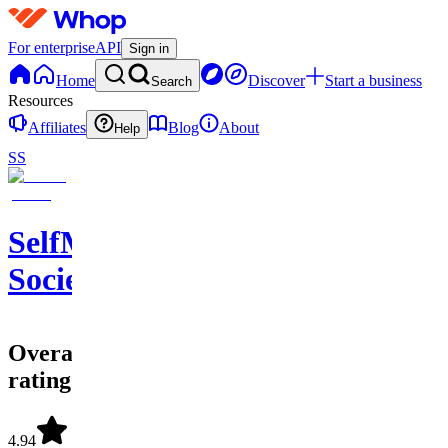
For enterprise
API
Sign in
Home
Discover
Start a business
Search
Resources
Affiliates
Blog
About
Help
SS
SelfMade
Society
Overall
rating
4.94