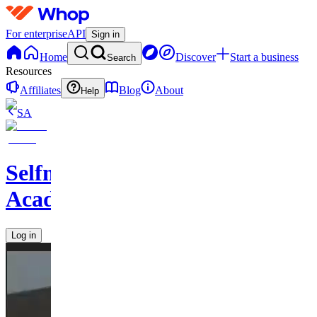
For enterprise
API
Sign in
Home
Discover
Start a business
Search
Resources
Affiliates
Blog
About
Help
SA
Selfmades
Academy1
Log in