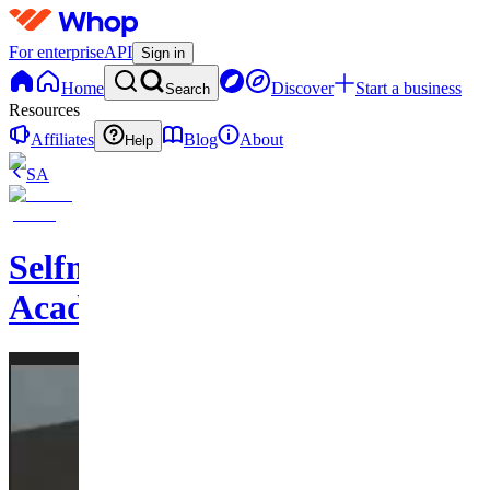
For enterprise
API
Sign in
Home
Discover
Start a business
Search
Resources
Affiliates
Blog
About
Help
SA
Selfmades
Academy1