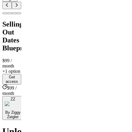
Selling
Out
Dates
Blueprint
$99
/
month
+1 option
Get
access
$99 /
month
ZZ
By Ziggy
Zeigler
Unlock