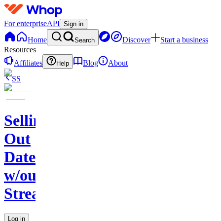
For enterprise
API
Sign in
Home
Discover
Start a business
Search
Resources
Affiliates
Blog
About
Help
SS
Selling
Out
Dates
w/out
Streaming
Log in