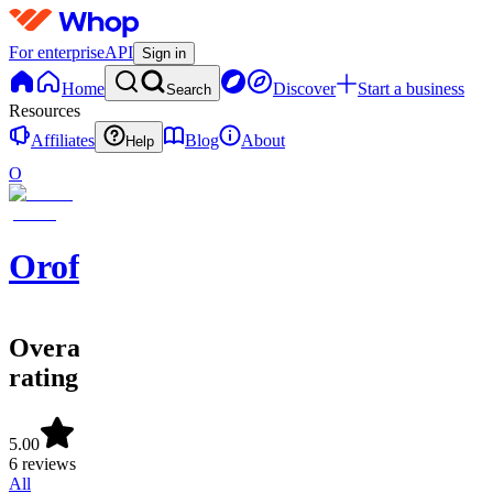
For enterprise
API
Sign in
Home
Discover
Start a business
Search
Resources
Affiliates
Blog
About
Help
O
Oroforex
Overall
rating
5.00
6 reviews
All