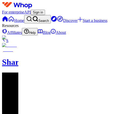
For enterprise
API
Sign in
Home
Discover
Start a business
Search
Resources
Affiliates
Blog
About
Help
S
SharpMoney