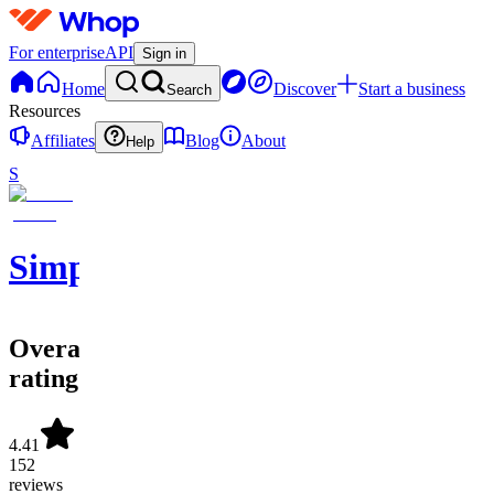
For enterprise
API
Sign in
Home
Discover
Start a business
Search
Resources
Affiliates
Blog
About
Help
S
SimpleAlgo
Overall
rating
4.41
152
reviews