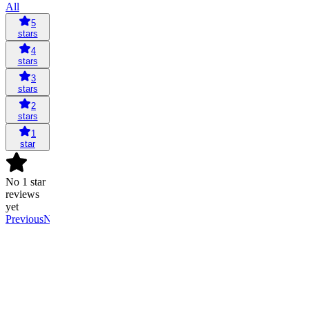
All
5
stars
4
stars
3
stars
2
stars
1
star
No 1 star
reviews
yet
Previous
Next