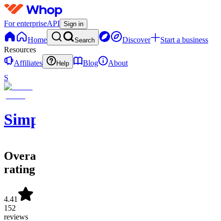
For enterprise
API
Sign in
Home
Discover
Start a business
Search
Resources
Affiliates
Blog
About
Help
S
SimpleAlgo
Overall
rating
4.41
152
reviews