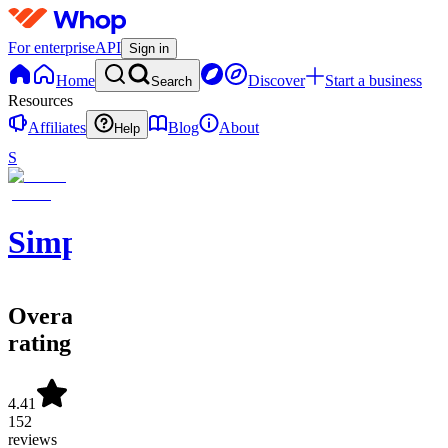
For enterprise
API
Sign in
Home
Discover
Start a business
Search
Resources
Affiliates
Blog
About
Help
S
SimpleAlgo
Overall
rating
4.41
152
reviews