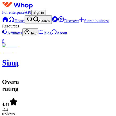
For enterprise
API
Sign in
Home
Discover
Start a business
Search
Resources
Affiliates
Blog
About
Help
S
SimpleAlgo
Overall
rating
4.41
152
reviews