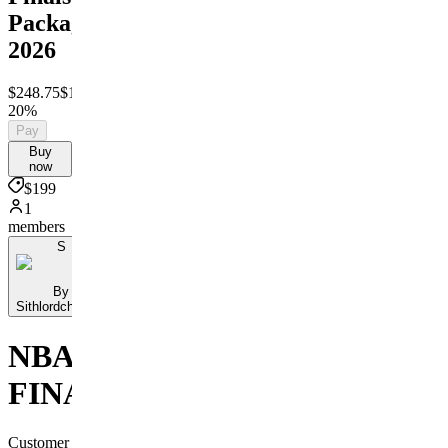
Package
2026
$248.75
$199
Save
20%
Pay
Buy
now
$199
1
members
S
By
Sithlordchamba
NBA
FINALS
Customer