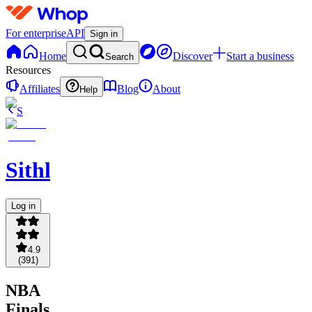
For enterprise
API
Sign in
Home
Discover
Start a business
Search
Resources
Affiliates
Blog
About
Help
S
Sithlordchamba
Log in
4.9
(
391
)
NBA
Finals