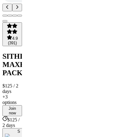
4.9
(
391
)
SITHLORDCHAMBAS
MAXBET
PACKAGE
$125
/ 2
days
+3
options
Join
now
$125 /
2 days
S