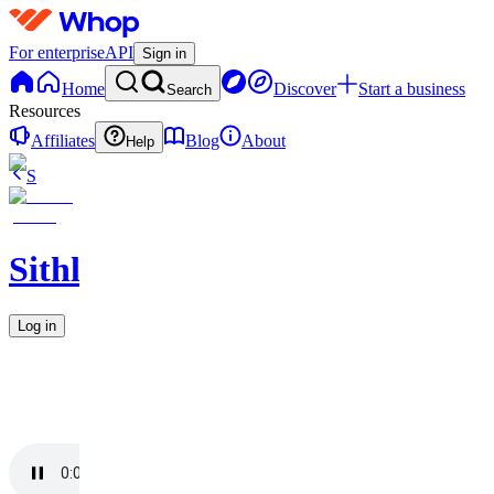
For enterprise
API
Sign in
Home
Discover
Start a business
Search
Resources
Affiliates
Blog
About
Help
S
Sithlordchamba
Log in