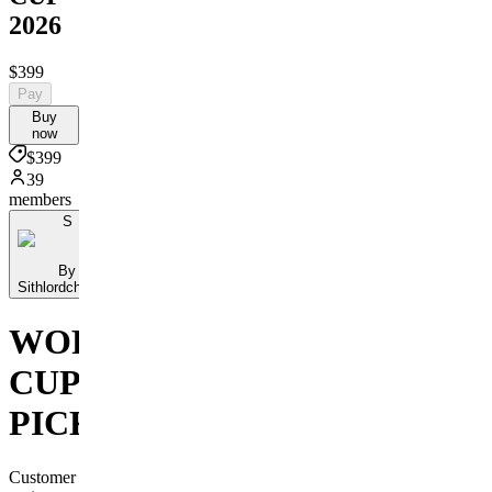
2026
$399
Pay
Buy
now
$399
39
members
S
By
Sithlordchamba
WORLD
CUP
PICKS
Customer