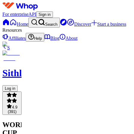
For enterprise
API
Sign in
Home
Discover
Start a business
Search
Resources
Affiliates
Blog
About
Help
S
Sithlordchamba
Log in
4.9
(
391
)
WORLD
CUP