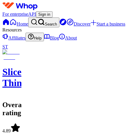
For enterprise
API
Sign in
Home
Discover
Start a business
Search
Resources
Affiliates
Blog
About
Help
ST
Sliced
Thin
Overall
rating
4.89