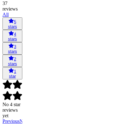
37
reviews
All
5
stars
4
stars
3
stars
2
stars
1
star
No 4 star
reviews
yet
Previous
Next