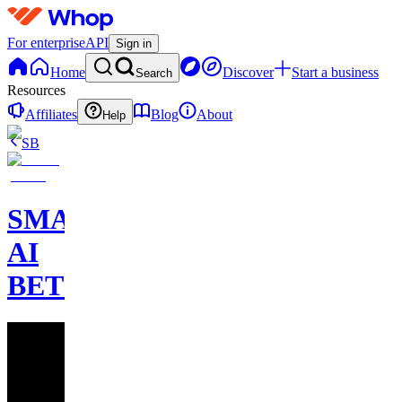
For enterprise
API
Sign in
Home
Discover
Start a business
Search
Resources
Affiliates
Blog
About
Help
SB
SMART
AI
BETS