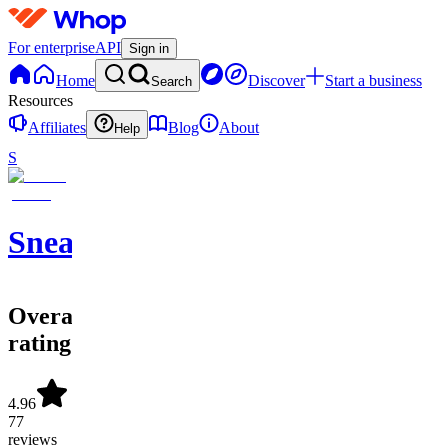
For enterprise
API
Sign in
Home
Discover
Start a business
Search
Resources
Affiliates
Blog
About
Help
S
SneakerATOM
Overall
rating
4.96
77
reviews