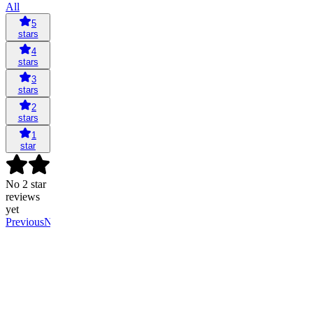
All
5
stars
4
stars
3
stars
2
stars
1
star
No 2 star
reviews
yet
Previous
Next