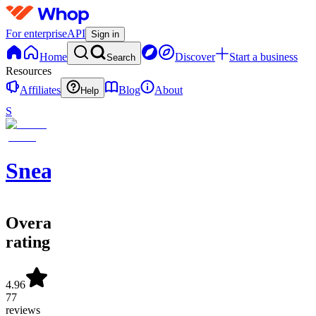
For enterprise
API
Sign in
Home
Discover
Start a business
Search
Resources
Affiliates
Blog
About
Help
S
SneakerATOM
Overall
rating
4.96
77
reviews