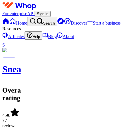
For enterprise
API
Sign in
Home
Discover
Start a business
Search
Resources
Affiliates
Blog
About
Help
S
SneakerATOM
Overall
rating
4.96
77
reviews