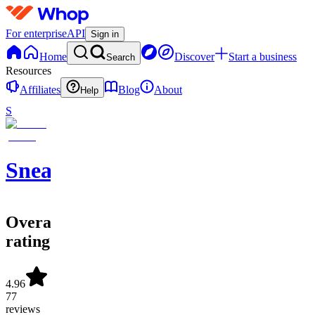
For enterprise
API
Sign in
Home
Discover
Start a business
Search
Resources
Affiliates
Blog
About
Help
S
SneakerATOM
Overall
rating
4.96
77
reviews