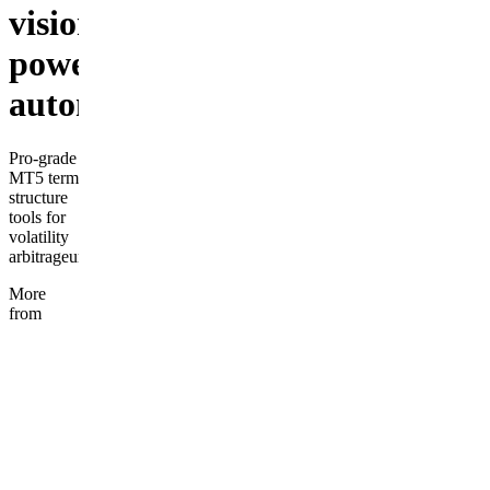
vision-
powered
automation
Pro-grade
MT5 term
structure
tools for
volatility
arbitrageurs
More
from
Algo911
EA
AE