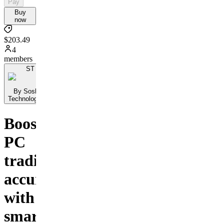
Pay
Buy
now
$203.49
4
members
ST
By Sosh Ai
Technologies...
Boost
PC
trading
accuracy
with
smart