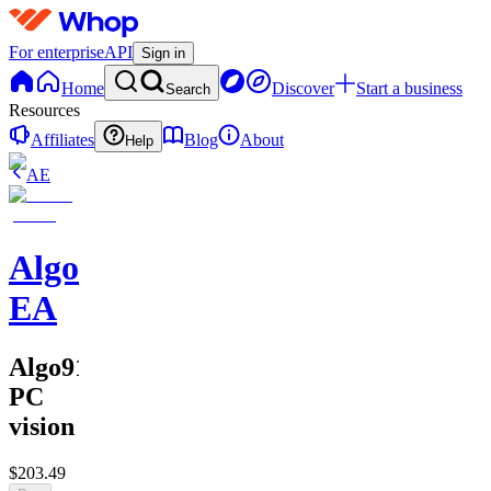
For enterprise
API
Sign in
Home
Discover
Start a business
Search
Resources
Affiliates
Blog
About
Help
AE
Algo911
EA
Algo911
PC
vision
$203.49