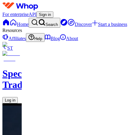
For enterprise
API
Sign in
Home
Discover
Start a business
Search
Resources
Affiliates
Blog
About
Help
ST
Speculators
Trading
Log in