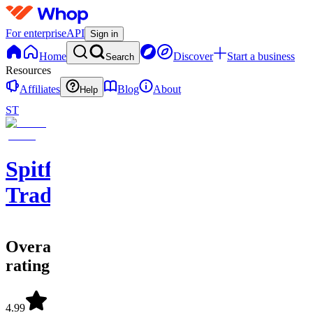
For enterprise
API
Sign in
Home
Discover
Start a business
Search
Resources
Affiliates
Blog
About
Help
ST
Spitfire
Traders
Overall
rating
4.99