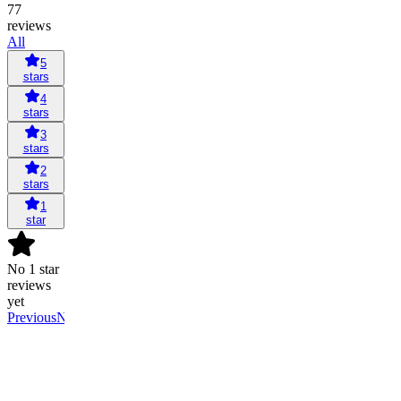
77
reviews
All
5
stars
4
stars
3
stars
2
stars
1
star
No 1 star
reviews
yet
Previous
Next