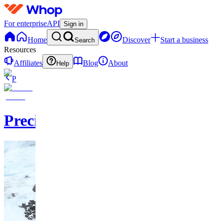
For enterprise
API
Sign in
Home
Discover
Start a business
Search
Resources
Affiliates
Blog
About
Help
P
PrecisionPicks