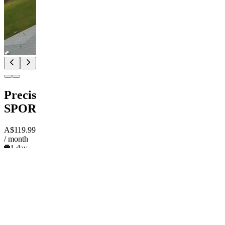
PrecisionPicks
SPORTS
A$119.99
/ month
1 day
trial
Pay
Start
free trial
A$119.99
/ month
DK