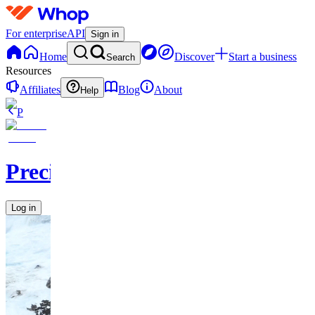
For enterprise
API
Sign in
Home
Discover
Start a business
Search
Resources
Affiliates
Blog
About
Help
P
PrecisionPicks
Log in