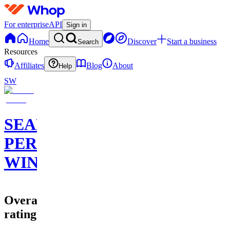
For enterprise
API
Sign in
Home
Discover
Start a business
Search
Resources
Affiliates
Blog
About
Help
SW
SEAN
PERRY
WINS
Overall
rating