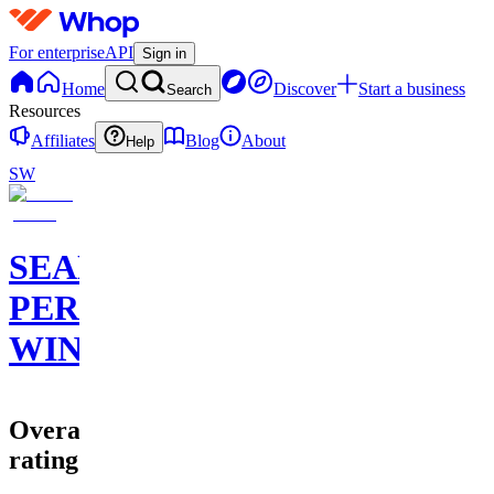
For enterprise
API
Sign in
Home
Discover
Start a business
Search
Resources
Affiliates
Blog
About
Help
SW
SEAN
PERRY
WINS
Overall
rating