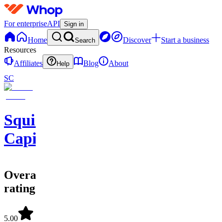
For enterprise
API
Sign in
Home
Discover
Start a business
Search
Resources
Affiliates
Blog
About
Help
SC
Squirrel
Capital
Overall
rating
5.00