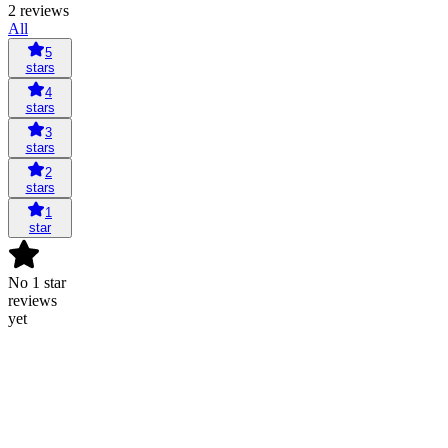
2 reviews
All
5
stars
4
stars
3
stars
2
stars
1
star
No 1 star
reviews
yet