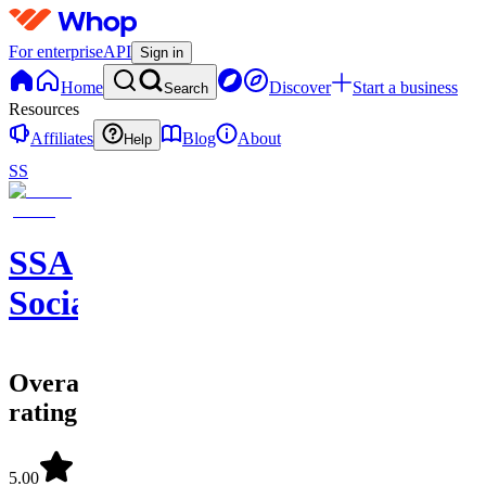
For enterprise
API
Sign in
Home
Discover
Start a business
Search
Resources
Affiliates
Blog
About
Help
SS
SSA
SocialSavvyAgency
Overall
rating
5.00