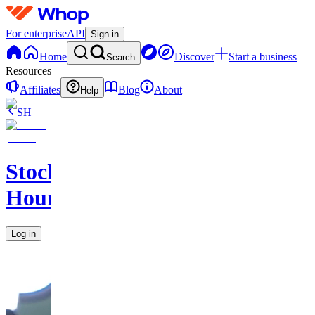
For enterprise
API
Sign in
Home
Discover
Start a business
Search
Resources
Affiliates
Blog
About
Help
SH
Stock
Hours
Log in