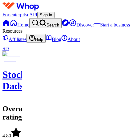
For enterprise
API
Sign in
Home
Discover
Start a business
Search
Resources
Affiliates
Blog
About
Help
SD
Stock
Dads
Overall
rating
4.80